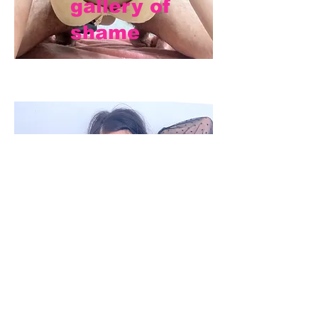
gallery of
shame
mistress
dana