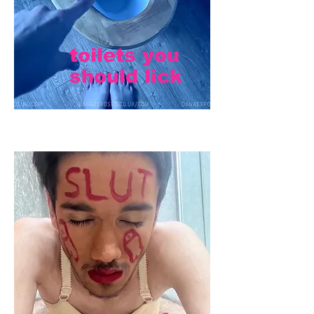
toilets you
should lick