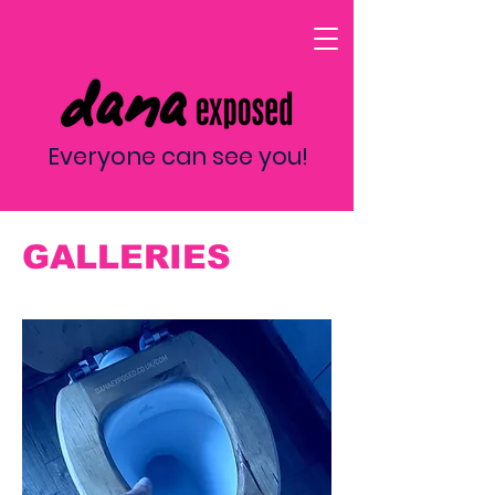
Everyone can see you!
GALLERIES