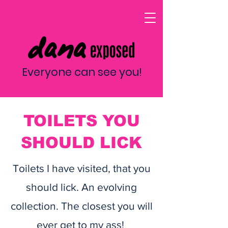
Everyone can see you!
TOILETS YOU
SHOULD LICK
Toilets I have visited, that you
should lick. An evolving
collection. The closest you will
ever get to my ass!