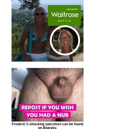
Frederic's shocking specimen can be found
on Bluesky.