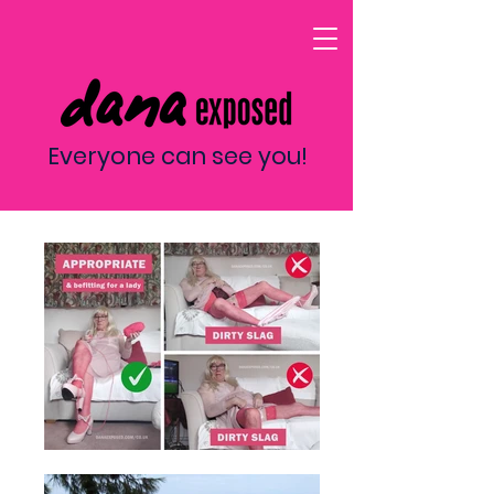
Everyone can see you!