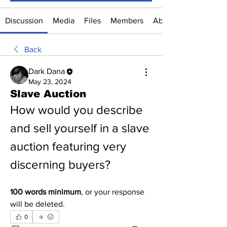
Discussion
Media
Files
Members
About
Back
Dark Dana
May 23, 2024
Slave Auction
How would you describe 
and sell yourself in a slave 
auction featuring very 
discerning buyers?
100 words minimum
, or your response 
will be deleted.
0