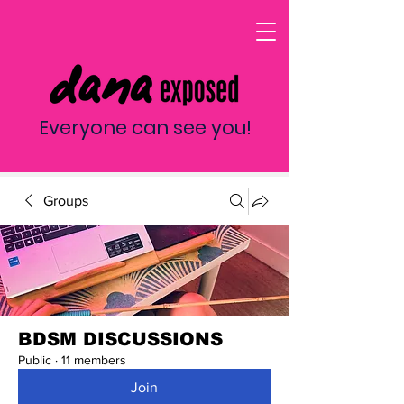
Everyone can see you!
Groups
BDSM DISCUSSIONS
Public
·
11 members
Join