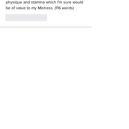
physique and stamina which I'm sure would 
be of value to my Mistress. (116 words)
いいね！
返信
About
NO SELF EXPOSURE! Attempts at
exposing your own photos/video
...
Read more
Members
Dark Dana
Follow
Jacob Eberhart
Follow
burnetster
Follow
Gary Briant
Follow