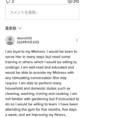
2
210
コメントを追加…
最新順
dbarrett55
2024年5月23日
I am loyal to my Mistress. I would be keen to 
serve Her in many ways but need some 
training in others which I would be willing to 
undergo. I am well-read and educated and 
would be able to provide my Mistress with 
any stimulating conversation She may 
require. I am able to perform many 
household and domestic duties such as 
cleaning, washing, ironing and cooking. I am 
not familiar with gardening but if instructed to 
do so I would be willing to learn. I have been 
attending the gym for five months, five days 
a week, and am improving my fitness, 