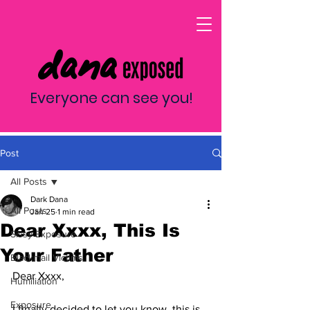
Everyone can see you!
Post
All Posts
Dark Dana
All Posts
Jan 25
1 min read
Dear Xxxx, This Is
Sissy Exposure
Your Father
Blackmail Victims
Dear Xxxx,
Humiliation
Exposure
I finally decided to let you know, this is 