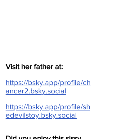
Visit her father at:
https://bsky.app/profile/ch
ancer2.bsky.social
https://bsky.app/profile/sh
edevilstoy.bsky.social
Did you enjoy this sissy 