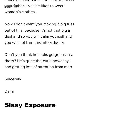
your father – yes he likes to wear 
ProDomme
women’s clothes.
Now I don’t want you making a big fuss 
out of this, because it’s not that big a 
deal and so you will calm yourself and 
you will not turn this into a drama.
Don’t you think he looks gorgeous in a 
dress? He’s quite the cutie nowadays 
and getting lots of attention from men.
Sincerely
Dana
Sissy Exposure