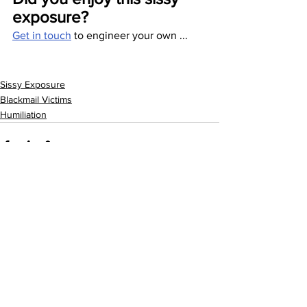
exposure? 
Get in touch
 to engineer your own ...
Sissy Exposure
Blackmail Victims
Humiliation
See All
Recent Posts