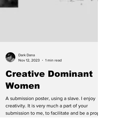
Dark Dana
Nov 12, 2023
1 min read
Creative Dominant
Women
A submission poster, using a slave. I enjoy