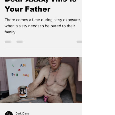
Dear Xxxx, This Is
Your Father
There comes a time during sissy exposure,
when a sissy needs to be outed to their
family.