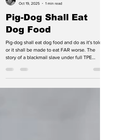
Dark Dana
Oct 19, 2025
1 min read
Pig-Dog Shall Eat
Dog Food
Pig-dog shall eat dog food and do as it's told,
or it shall be made to eat FAR worse. The
story of a blackmail slave under full TPE
control.