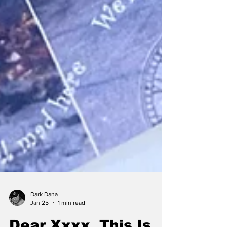
Dark Dana
Jan 25
1 min read