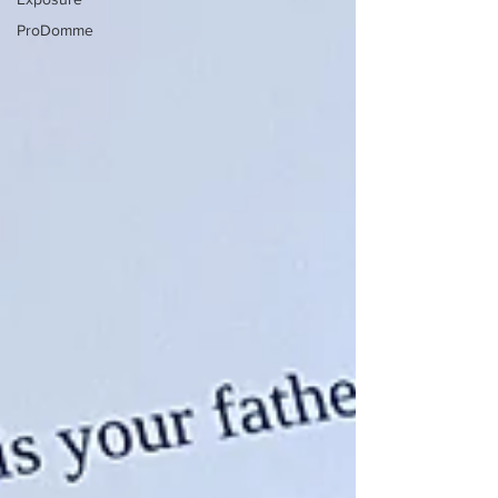
ProDomme