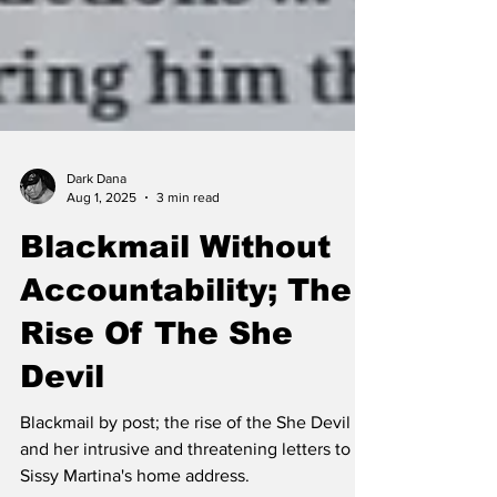
Dark Dana
Aug 1, 2025
3 min read
Blackmail Without
Accountability; The
Rise Of The She
Devil