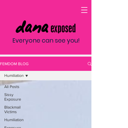
Everyone can see you!
FEMDOM BLOG
Humiliation
All Posts
Sissy
Exposure
Blackmail
Victims
Humiliation
Exposure