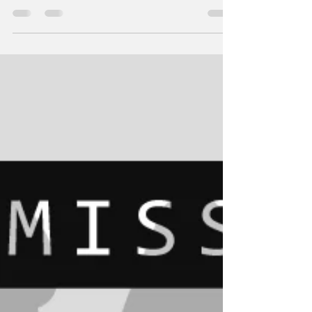
Blackmail by post; the rise of the She Devil
and her intrusive and threatening letters to
Sissy Martina's home address.