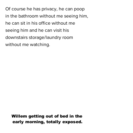
Of course he has privacy, he can poop 
in the bathroom without me seeing him, 
he can sit in his office without me 
seeing him and he can visit his 
downstairs storage/laundry room 
without me watching. 
Willem getting out of bed in the 
early morning, totally exposed.