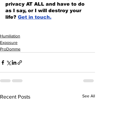
privacy AT ALL and have to do 
as I say, or I will destroy your 
life? 
Get in touch.
Humiliation
Exposure
ProDomme
See All
Recent Posts