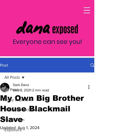
Everyone can see you!
Post
All Posts
Dark Dana
All Posts
Dec 8, 2021
2 min read
My Own Big Brother
Sissy Exposure
House Blackmail
Blackmail Victims
Slave
Humiliation
Updated:
Aug 1, 2024
Exposure