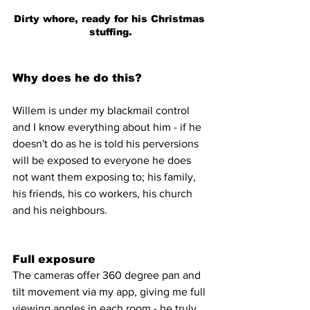
Dirty whore, ready for his Christmas 
stuffing.
Why does he do this?
Willem is under my blackmail control 
and I know everything about him - if he 
doesn't do as he is told his perversions 
will be exposed to everyone he does 
not want them exposing to; his family, 
his friends, his co workers, his church 
and his neighbours.
Full exposure
The cameras offer 360 degree pan and 
tilt movement via my app, giving me full 
viewing angles in each room - he truly 