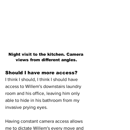
Night visit to the kitchen. Camera 
views from different angles.
Should I have more access?
I think I should, I think I should have 
access to Willem's downstairs laundry 
room and his office, leaving him only 
able to hide in his bathroom from my 
invasive prying eyes.
Having constant camera access allows 
me to dictate Willem's every move and 