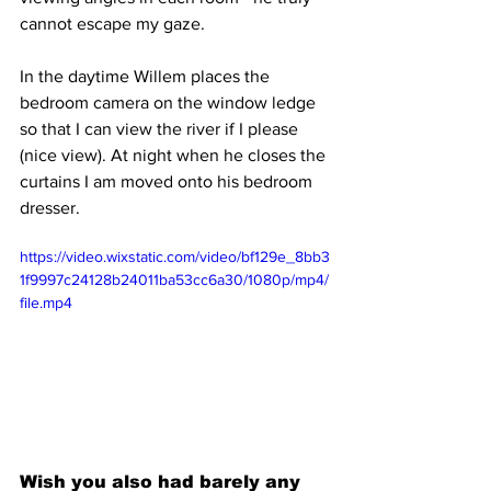
cannot escape my gaze.
In the daytime Willem places the 
bedroom camera on the window ledge 
so that I can view the river if I please 
(nice view). At night when he closes the 
curtains I am moved onto his bedroom 
dresser.
https://video.wixstatic.com/video/bf129e_8bb3
1f9997c24128b24011ba53cc6a30/1080p/mp4/
file.mp4
Wish you also had barely any 