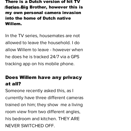
There is a Dutch version of hit TV 
Series Big Brother, however this is 
ProDomme
my own personal camera invasion 
into the home of Dutch native 
Willem.
In the TV series, housemates are not 
allowed to leave the household. I do 
allow Willem to leave - however when 
he does he is tracked 24/7 via a GPS 
tracking app on his mobile phone.
Does Willem have any privacy 
at all?
Someone recently asked this, as I 
currently have three different cameras 
trained on him; they show  me a living 
room view from two different angles, 
his bedroom and kitchen. THEY ARE 
NEVER SWITCHED OFF.