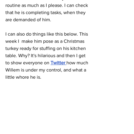
routine as much as I please. I can check 
that he is completing tasks, when they 
are demanded of him.
I can also do things like this below. This 
week I  make him pose as a Christmas 
turkey ready for stuffing on his kitchen 
table. Why? It's hilarious and then I get 
to show everyone on 
Twitter 
how much 
Willem is under my control, and what a 
little whore he is.