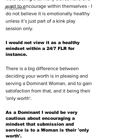
want to encourage within themselves - I 
ProDomme
do not believe it is emotionally healthy 
unless it’s just part of a kink play 
session only.
I would not view it as a healthy 
mindset within a 24/7 FLR for 
instance.
There is a big difference between 
deciding your worth is in pleasing and 
serving a Dominant Woman, and to gain 
satisfaction from that, and it being their 
'only worth'.
As a Dominant I would be very 
cautious about encouraging a 
mindset that submission and 
service is to a Woman is their 'only 
worth'.