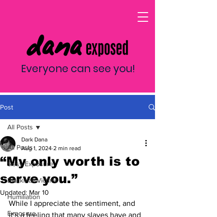
Everyone can see you!
Post
All Posts
Dark Dana
All Posts
Aug 1, 2024
2 min read
“My only worth is to
Sissy Exposure
serve you.”
Blackmail Victims
Updated:
Mar 10
Humiliation
While I appreciate the sentiment, and 
Exposure
it’s a feeling that many slaves have and 