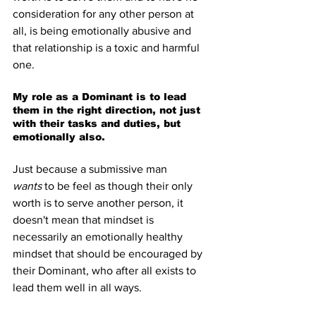
consideration for any other person at 
all, is being emotionally abusive and 
that relationship is a toxic and harmful 
one.
My role as a Dominant is to lead 
them in the right direction, not just 
with their tasks and duties, but 
emotionally also.
Just because a submissive man 
wants
 to be feel as though their only 
worth is to serve another person, it 
doesn't mean that mindset is 
necessarily an emotionally healthy 
mindset that should be encouraged by 
their Dominant, who after all exists to 
lead them well in all ways.