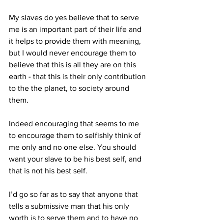
My slaves do yes believe that to serve 
me is an important part of their life and 
it helps to provide them with meaning, 
but I would never encourage them to 
believe that this is all they are on this 
earth - that this is their only contribution 
to the the planet, to society around 
them.
Indeed encouraging that seems to me 
to encourage them to selfishly think of 
me only and no one else. You should 
want your slave to be his best self, and 
that is not his best self.
I’d go so far as to say that anyone that 
tells a submissive man that his only 
worth is to serve them and to have no 