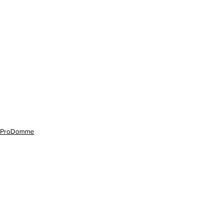
ProDomme
See All
Recent Posts