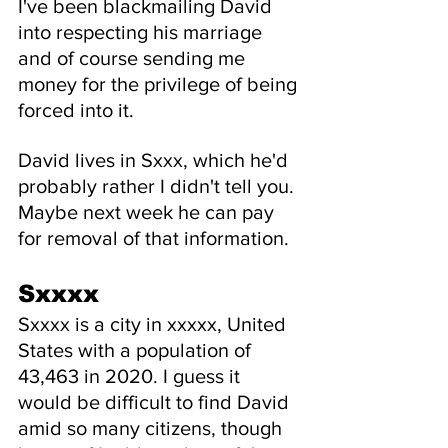
I've been blackmailing David 
into respecting his marriage 
and of course sending me 
money for the privilege of being 
forced into it.
David lives in Sxxx, which he'd 
probably rather I didn't tell you. 
Maybe next week he can pay 
for removal of that information.
Sxxxx
Sxxxx is a city in xxxxx, United 
States with a population of 
43,463 in 2020. I guess it 
would be difficult to find David 
amid so many citizens, though 