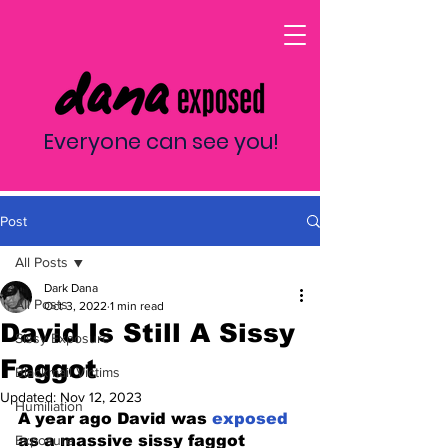
Everyone can see you!
Post
All Posts
Dark Dana
All Posts
Oct 3, 2022
1 min read
David Is Still A Sissy
Sissy Exposure
Faggot
Blackmail Victims
Updated:
Nov 12, 2023
Humiliation
A year ago David was 
exposed 
Exposure
as a massive sissy faggot 