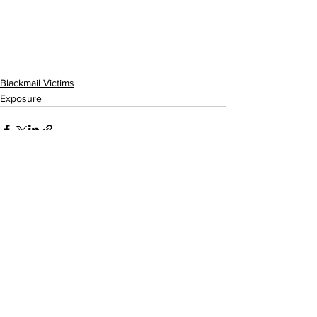
Blackmail Victims
Exposure
See All
Recent Posts