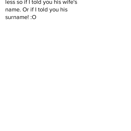
less so if I told you his wife's 
name. Or if I told you his 
surname! :O