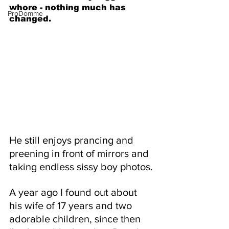
whore - nothing much has 
ProDomme
changed.
He still enjoys prancing and 
preening in front of mirrors and 
taking endless sissy boy photos.
A year ago I found out about 
his wife of 17 years and two 
adorable children, since then 