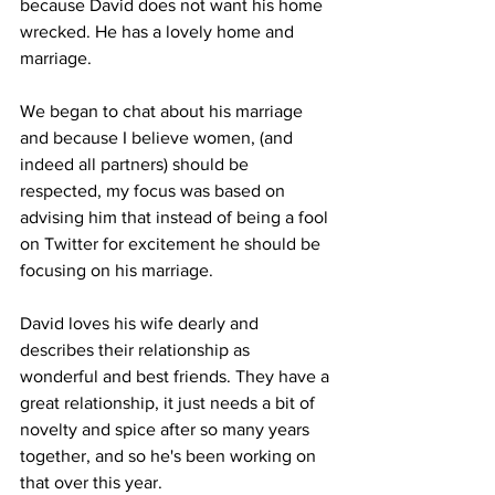
because David does not want his home 
wrecked. He has a lovely home and 
marriage.
We began to chat about his marriage 
and because I believe women, (and 
indeed all partners) should be 
respected, my focus was based on 
advising him that instead of being a fool 
on Twitter for excitement he should be 
focusing on his marriage.
David loves his wife dearly and 
describes their relationship as 
wonderful and best friends. They have a 
great relationship, it just needs a bit of 
novelty and spice after so many years 
together, and so he's been working on 
that over this year.