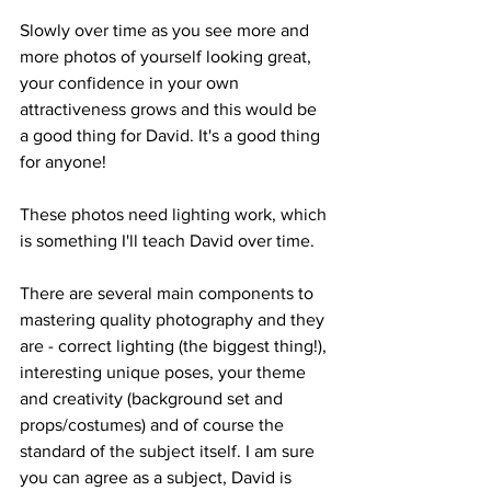
Slowly over time as you see more and 
more photos of yourself looking great, 
your confidence in your own 
attractiveness grows and this would be 
a good thing for David. It's a good thing 
for anyone!
These photos need lighting work, which 
is something I'll teach David over time. 
There are several main components to 
mastering quality photography and they 
are - correct lighting (the biggest thing!), 
interesting unique poses, your theme 
and creativity (background set and 
props/costumes) and of course the 
standard of the subject itself. I am sure 
you can agree as a subject, David is 