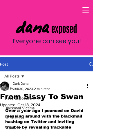
Everyone can see you!
Post
All Posts
Dark Dana
All Posts
Jan 30, 2023
2 min read
From Sissy To Swan
Sissy Exposure
Updated:
Oct 18, 2024
Blackmail Victims
Over a year ago I pounced on David 
messing around with the blackmail 
Humiliation
hashtag on Twitter and inviting 
trouble by revealing trackable 
Exposure