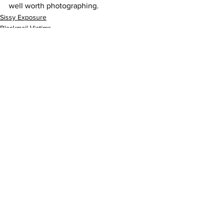
well worth photographing.
Sissy Exposure
Blackmail Victims
ProDomme
See All
Recent Posts