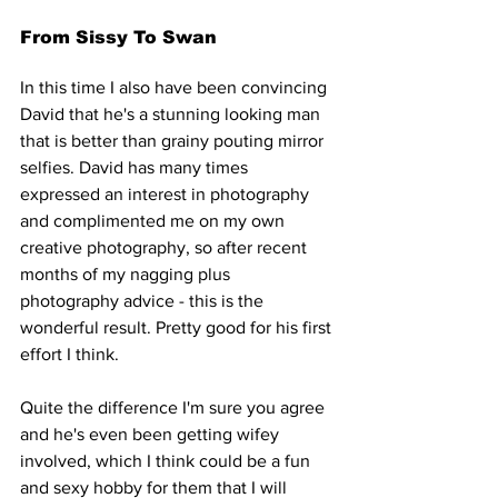
From Sissy To Swan
In this time I also have been convincing 
David that he's a stunning looking man 
that is better than grainy pouting mirror 
selfies. David has many times 
expressed an interest in photography 
and complimented me on my own 
creative photography, so after recent 
months of my nagging plus 
photography advice - this is the 
wonderful result. Pretty good for his first 
effort I think.
Quite the difference I'm sure you agree 
and he's even been getting wifey 
involved, which I think could be a fun 
and sexy hobby for them that I will 