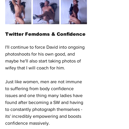
Twitter Femdoms & Confidence
I'll continue to force David into ongoing 
photoshoots for his own good, and 
maybe he'll also start taking photos of 
wifey that I will coach for him. 
Just like women, men are not immune 
to suffering from body confidence 
issues and one thing many ladies have 
found after becoming a SW and having 
to constantly photograph themselves - 
its' incredibly empowering and boosts 
confidence massively.