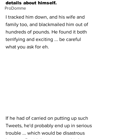
details about himself.
ProDomme
I tracked him down, and his wife and 
family too, and blackmailed him out of 
hundreds of pounds. He found it both 
terrifying and exciting ... be careful 
what you ask for eh.
If he had of carried on putting up such 
Tweets, he'd probably end up in serious 
trouble ... which would be disastrous 