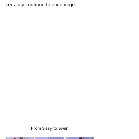
certainly continue to encourage. 
From Sissy to Swan