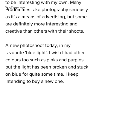
to be interesting with my own. Many 
ProDomme
Prodommes take photography seriously 
as it's a means of advertising, but some 
are definitely more interesting and 
creative than others with their shoots.
A new photoshoot today, in my 
favourite 'blue light'. I wish I had other 
colours too such as pinks and purples, 
but the light has been broken and stuck 
on blue for quite some time. I keep 
intending to buy a new one.