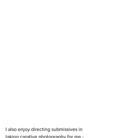
I also enjoy directing submissives in 
taking creative photography for me - 