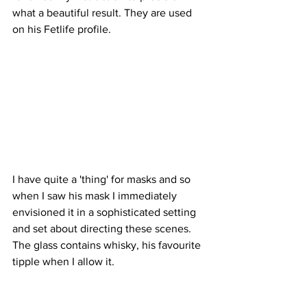
what a beautiful result. They are used 
on his Fetlife profile.
I have quite a 'thing' for masks and so 
when I saw his mask I immediately 
envisioned it in a sophisticated setting 
and set about directing these scenes. 
The glass contains whisky, his favourite 
tipple when I allow it.