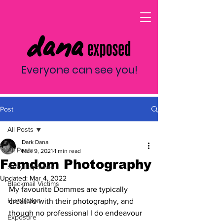
Everyone can see you!
Post
All Posts
Dark Dana
All Posts
Nov 9, 2021
1 min read
Femdom Photography
Sissy Exposure
Updated:
Mar 4, 2022
Blackmail Victims
My favourite Dommes are typically 
Humiliation
creative with their photography, and 
though no professional I do endeavour 
Exposure