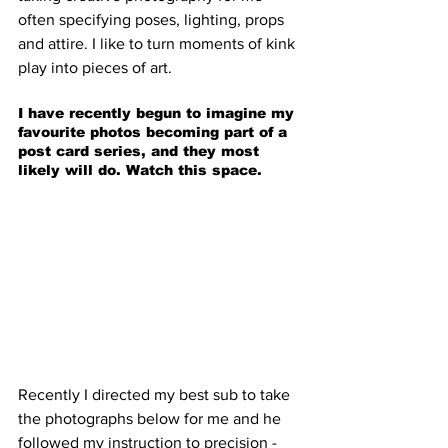
often specifying poses, lighting, props 
and attire. I like to turn moments of kink 
play into pieces of art.
I have recently begun to imagine my 
favourite photos becoming part of a 
post card series, and they most 
likely will do. Watch this space.
Recently I directed my best sub to take 
the photographs below for me and he 
followed my instruction to precision - 